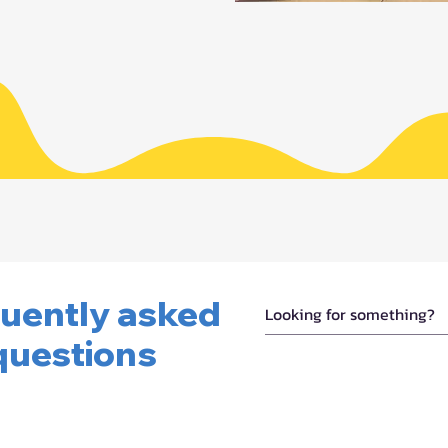
uently asked
questions