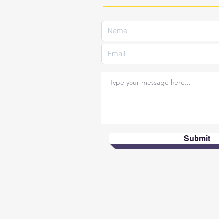
Submit