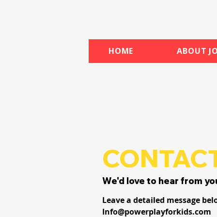
HOME
ABOUT JO
CONTACT
We'd love to hear from yo
Leave a detailed message bel
Info@powerplayforkids.com