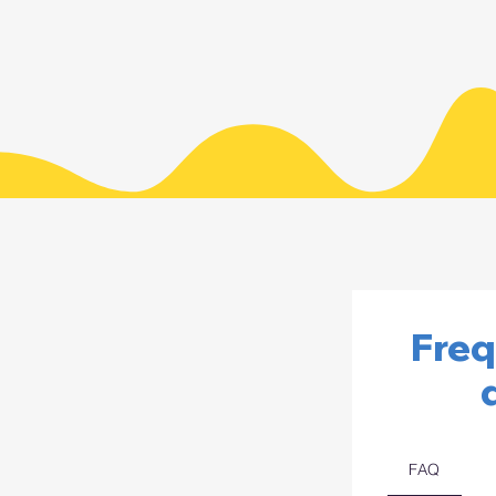
Freq
FAQ