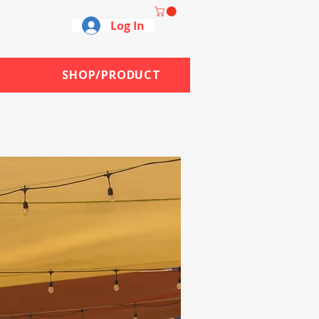
Log In
SHOP/PRODUCT