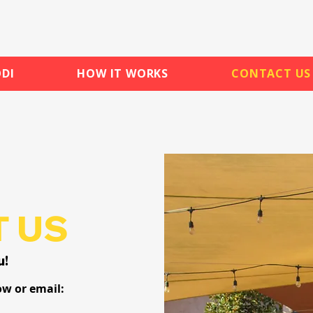
DI
HOW IT WORKS
CONTACT US
 US
u!
ow or email: