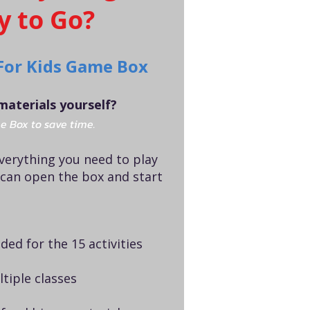
y to Go?
For Kids Game Box
materials yourself?
e Box to save time.
everything you need to play
 can open the box and start
ded for the 15 activities
tiple classes