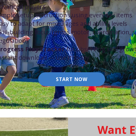
dvanced players
imple setup instructions using everyday items
asy to adapt for mixed ages and ability levels
kill-building focus (gross motor, coordination, s
egulation)
rogress Play Tracker
for observing skill grow
nstant download — use it today
START NOW
Want E