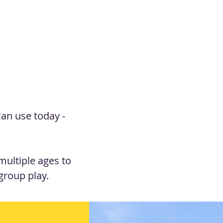
can use today -
ultiple ages to
group play.