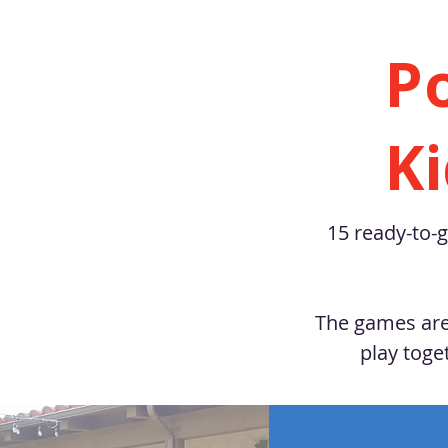
P
K
15 ready-to-g
The games are 
play toge