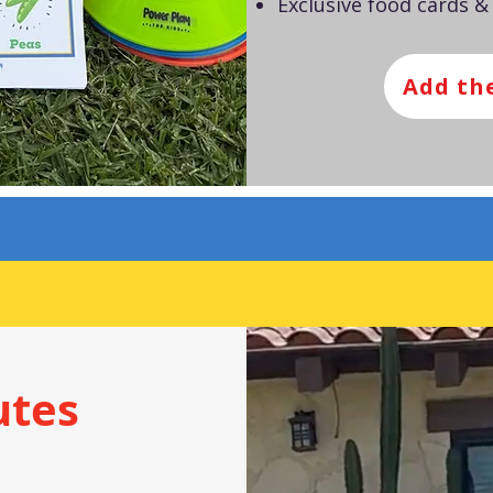
Exclusive food cards &
Add th
utes