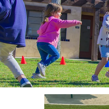
a
S
E
S
r
P
I