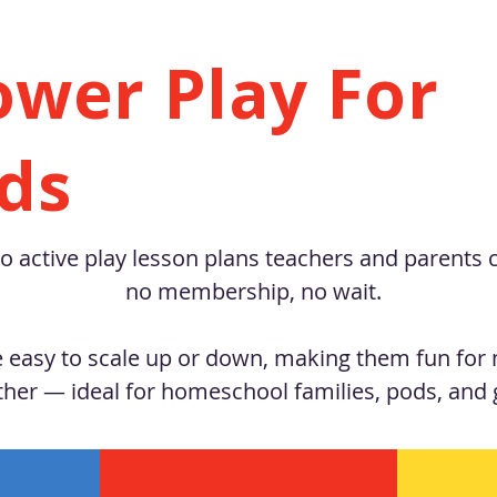
ower Play For
ids
o active play lesson plans teachers and parents 
no membership, no wait.
easy to scale up or down, making them fun for m
ther — ideal for homeschool families, pods, and 