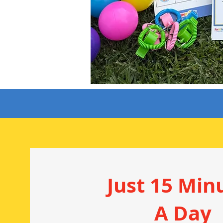
Just 15 Min
A Day