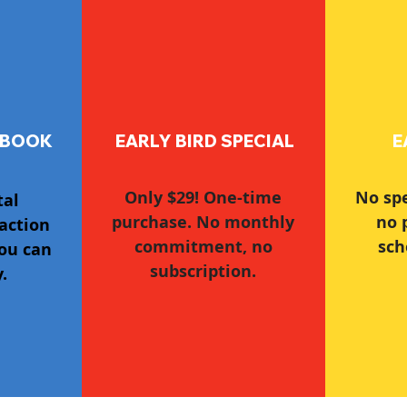
 BOOK
EARLY BIRD SPECIAL
E
Only $29! One-time
No sp
tal
purchase. No monthly
no 
action
commitment, no
sch
ou can
subscription.
.