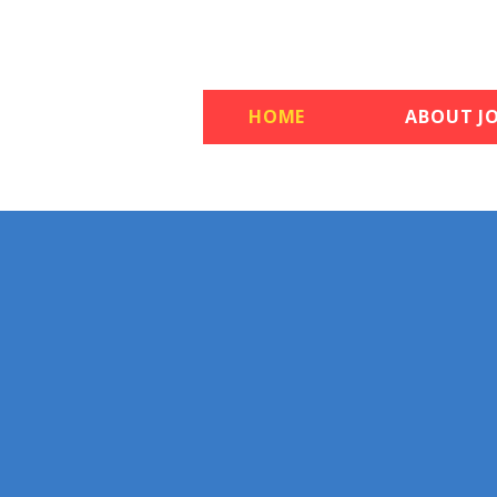
HOME
ABOUT JO