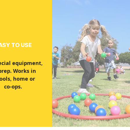
ASY TO USE
ecial equipment,
prep. Works in
ools, home or
co-ops.