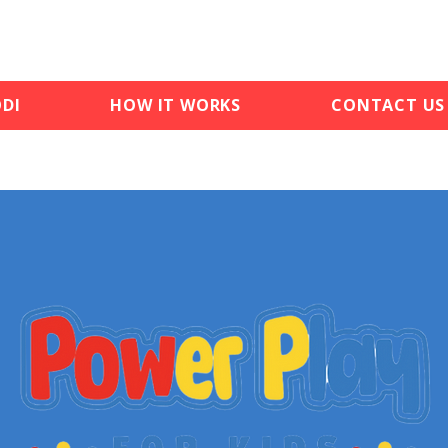
DI
HOW IT WORKS
CONTACT US