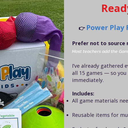
Read
Power Play 
👉
Prefer not to source 
Most teachers add the Gam
I’ve already gathered 
all 15 games — so you
immediately.
Includes:
All game materials nee
Reusable items for mul