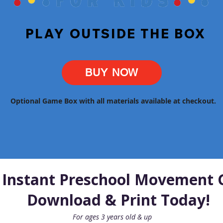
PLAY OUTSIDE THE BOX
BUY NOW
Optional Game Box with all materials available at checkout.
 Instant Preschool Movement 
Download & Print Today!
For ages 3 years old & up