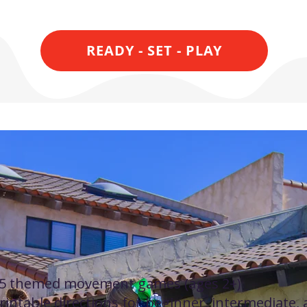
READY - SET - PLAY
What's inside the
Digital Game Book
5 themed movement games (ages 2+)
rintable directions for beginner, intermediate,