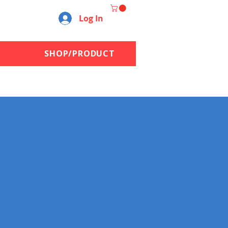
Log In
SHOP/PRODUCT