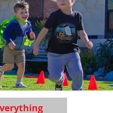
elf-
th
verything