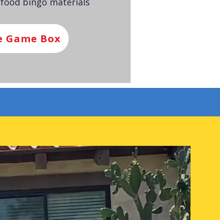
 food bingo materials
e Game Box