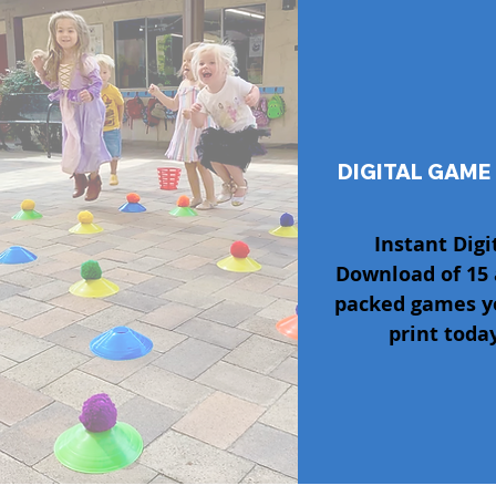
DIGITAL GAME
Instant Digi
Download of 15 
packed games y
print today